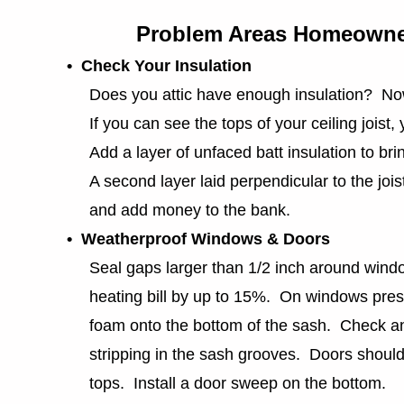
Problem Areas Homeowne
• Check Your Insulation
Does you attic have enough insulation? Now
If you can see the tops of your ceiling joist, 
Add a layer of unfaced batt insulation to bring 
A second layer laid perpendicular to the joists
and add money to the bank.
• Weatherproof Windows & Doors
Seal gaps larger than 1/2 inch around wind
heating bill by up to 15%. On windows press
foam onto the bottom of the sash. Check an
stripping in the sash grooves. Doors should 
tops. Install a door sweep on the bottom.