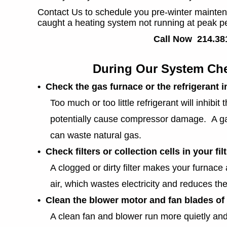
Contact Us to schedule you pre-winter mainte
caught a heating system not running at peak p
Call Now 214.38
During Our System Che
• Check the gas furnace or the refrigerant 
Too much or too little refrigerant will inhibit 
potentially cause compressor damage. A gas 
can waste natural gas.
• Check filters or collection cells in your fi
A clogged or dirty filter makes your furnace 
air, which wastes electricity and reduces the 
• Clean the blower motor and fan blades of 
A clean fan and blower run more quietly and e