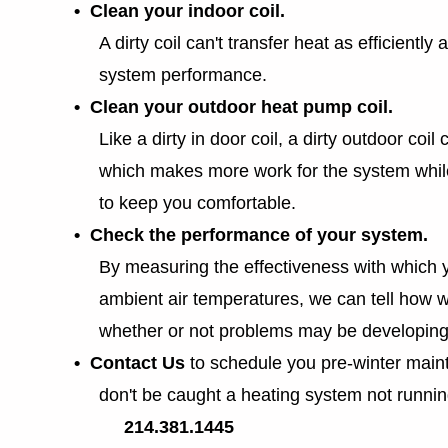
• Clean your indoor coil.
A dirty coil can't transfer heat as efficiently a
system performance.
• Clean your outdoor heat pump coil.
Like a dirty in door coil, a dirty outdoor coil ca
which makes more work for the system whil
to keep you comfortable.
• Check the performance of your system.
By measuring the effectiveness with which 
ambient air temperatures, we can tell how w
whether or not problems may be developing
• Contact Us
to schedule you pre-winter mai
don't be caught a heating system not runnin
214.381.1445