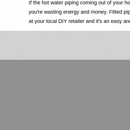
If the hot water piping coming out of your hot 
you're wasting energy and money. Fitted pipe 
at your local DIY retailer and it's an easy and