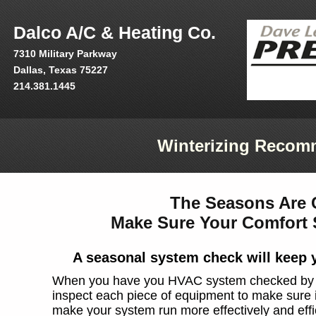
Dalco A/C & Heating Co.
7310 Military Parkway
Dallas, Texas 75227
214.381.1445
Winterizing Recom
The Seasons Are 
Make Sure Your Comfort 
A seasonal system check will keep 
When you have you HVAC system checked by our
inspect each piece of equipment to make sure it'
make your system run more effectively and effic