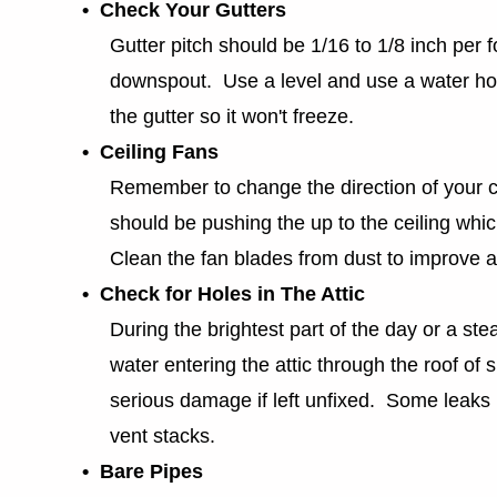
• Check Your Gutters
Gutter pitch should be 1/16 to 1/8 inch per f
downspout. Use a level and use a water hose 
the gutter so it won't freeze.
• Ceiling Fans
Remember to change the direction of your ce
should be pushing the up to the ceiling which
Clean the fan blades from dust to improve air
• Check for Holes in The Attic
During the brightest part of the day or a stea
water entering the attic through the roof of 
serious damage if left unfixed. Some leaks
vent stacks.
• Bare Pipes