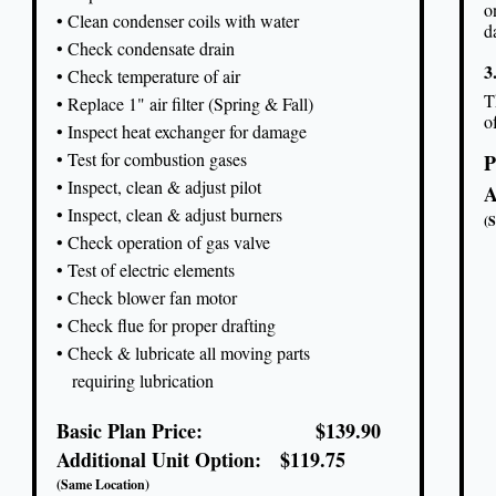
o
• Clean condenser coils with water
d
• Check condensate drain
3
• Check temperature of air
T
• Replace 1" air filter (Spring & Fall)
o
• Inspect heat exchanger for damage
• Test for combustion gases
P
• Inspect, clean & adjust pilot
A
• Inspect, clean & adjust burners
(
• Check operation of gas valve
• Test of electric elements
• Check blower fan motor
• Check flue for proper drafting
• Check & lubricate all moving parts
requiring lubrication
Basic Plan Price: $139.90
Additional Unit Option: $119.75
(Same Location)