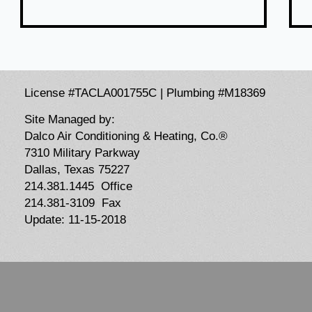
License #TACLA001755C | Plumbing #M18369
Site Managed by:
Dalco Air Conditioning & Heating, Co.®
7310 Military Parkway
Dallas, Texas 75227
214.381.1445 Office
214.381-3109 Fax
Update: 11-15-2018