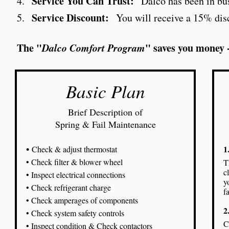
Service You Can Trust:
4.
Dalco has been in bus
Service Discount:
5.
You will receive a 15% disco
The "
Dalco Comfort Program
" saves you money 
Basic Plan
Brief Description of
Spring & Fail Maintenance
•
1
Check & adjust thermostat
• Check filter & blower wheel
T
c
• Inspect electrical connections
y
• Check refrigerant charge
f
• Check amperages of components
2
• Check system safety controls
C
• Inspect condition & Check contactors