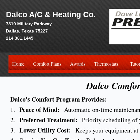
Dalco A/C & Heating Co.
7310 Military Parkway
Dallas, Texas 75227
214.381.1445
Home
Comfort Plans
Awards
Thermostats
Tutor
Dalco Comfor
Dalco's Comfort Program Provides:
Peace of Mind:
1.
Automatic on-time maintenanc
Preferred Treatment:
2.
Priority scheduling of y
Lower Utility Cost:
3.
Keeps your equipment at p