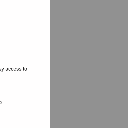
sy access to
p