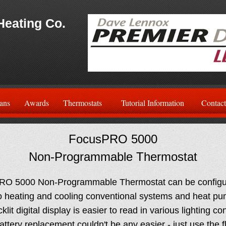
Heating Co.
ans
Awards
Thermostats
Tutorial Information
Contact
FocusPRO 5000
Non-Programmable Thermostat
O 5000 Non-Programmable Thermostat can be configur
o heating and cooling conventional systems and heat pu
lit digital display is easier to read in various lighting co
ttery replacement couldn't be any easier - just use the fl