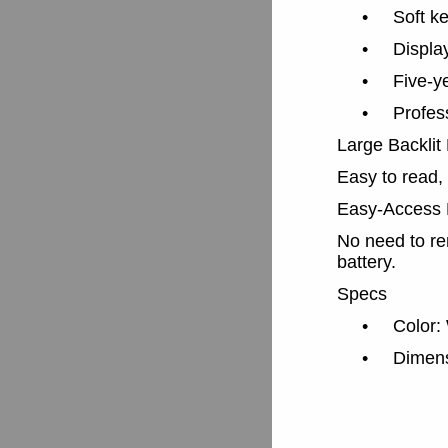
•
Soft ke
•
Displa
•
Five-y
•
Profess
Large Backlit
Easy to read,
Easy-Access 
No need to re
battery.
Specs
•
Color:
•
Dimens