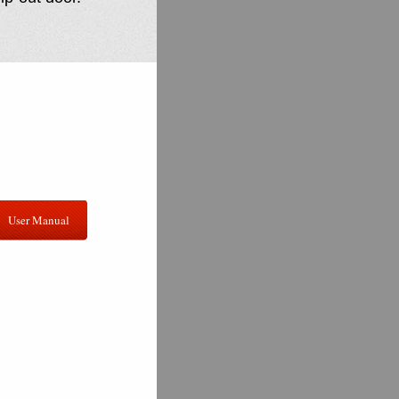
User Manual