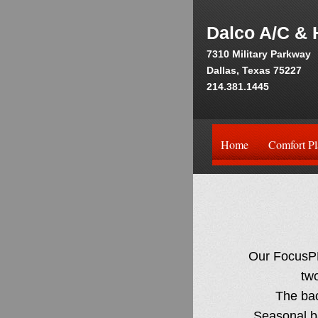
Dalco A/C & 
7310 Military Parkway
Dallas, Texas 75227
214.381.1445
Home
Comfort Pl
Our FocusPR
tw
The back
Seasonal ba