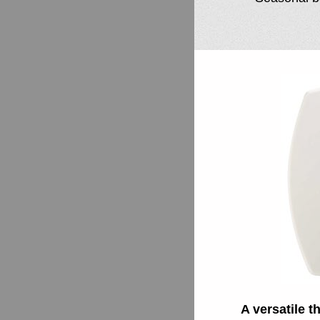
A versatile 