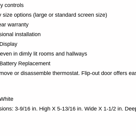
y controls
y size options (large or standard screen size)
ear warranty
ional installation
 Display
 even in dimly lit rooms and hallways
Battery Replacement
move or disassemble thermostat. Flip-out door offers ea
 White
ions: 3-9/16 in. High X 5-13/16 in. Wide X 1-1/2 in. Dee