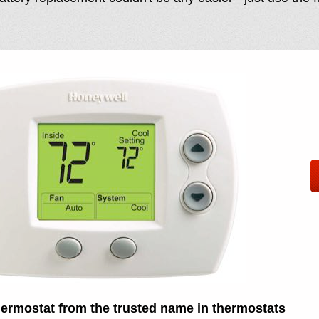
thermostat from the trusted name in thermostats