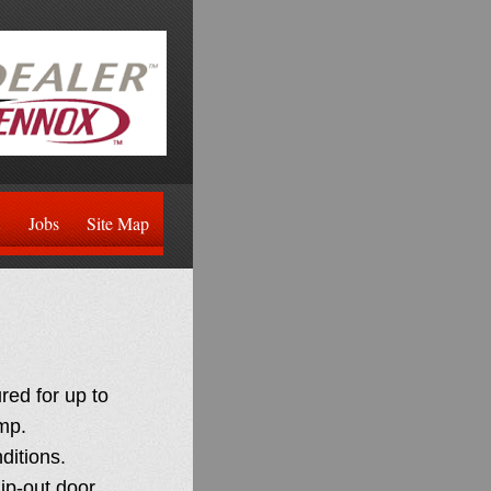
Jobs
Site Map
ed for up to
mp.
nditions.
ip-out door.