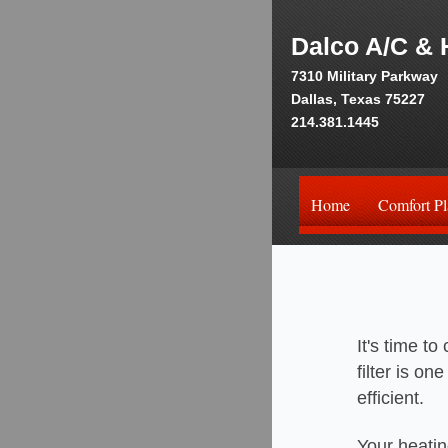
Dalco A/C & 
7310 Military Parkway
Dallas, Texas 75227
214.381.1445
Home
Comfort Pl
It's time t
filter is o
efficient.
Your heatin