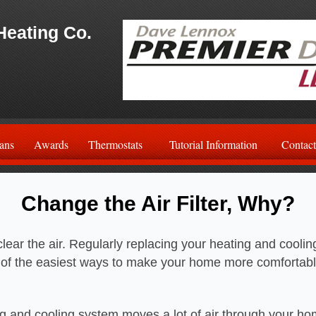
Heating Co.
ans
Awards
Thermostats
Tutorial Information
Contact
Change the Air Filter, Why?
o clear the air. Regularly replacing your heating and cooli
ne of the easiest ways to make your home more comfortab
g and cooling system moves a lot of air through your h