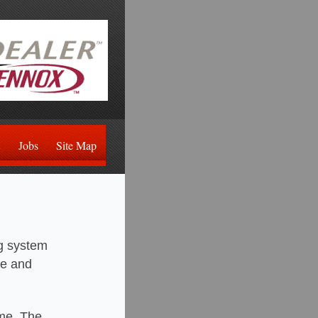
Jobs
Site Map
ng system
le and
ome. The