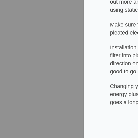
out more an
using static
Make sure to
pleated ele
Installatio
filter into
direction o
good to go
Changing you
energy plus
goes a lon