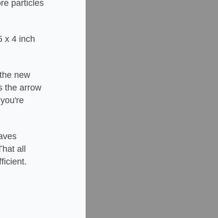
re particles
5 x 4 inch
e the new
es the arrow
 you're
saves
hat all
ficient.