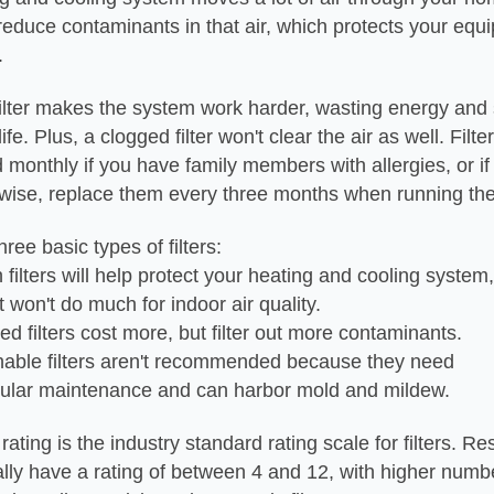
s reduce contaminants in that air, which protects your eq
.
ilter makes the system work harder, wasting energy and
fe. Plus, a clogged filter won't clear the air as well. Filt
monthly if you have family members with allergies, or i
rwise, replace them every three months when running th
ree basic types of filters:
filters will help protect your heating and cooling system,
 do much for indoor air quality.
ed filters cost more, but filter out more contaminants.
able filters aren't recommended because they need
aintenance and can harbor mold and mildew.
ting is the industry standard rating scale for filters. Res
ically have a rating of between 4 and 12, with higher numbe