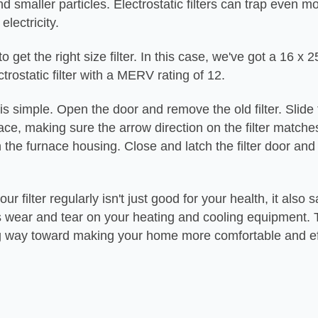
d smaller particles. Electrostatic filters can trap even mo
 electricity.
 get the right size filter. In this case, we've got a 16 x 2
ctrostatic filter with a MERV rating of 12.
n is simple. Open the door and remove the old filter. Slid
 place, making sure the arrow direction on the filter match
n the furnace housing. Close and latch the filter door and
.
r filter regularly isn't just good for your health, it also 
 wear and tear on your heating and cooling equipment. T
g way toward making your home more comfortable and ef