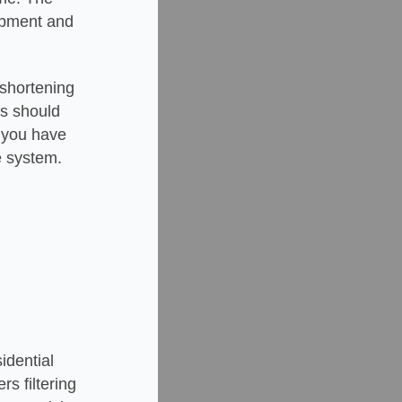
uipment and
 shortening
ers should
f you have
e system.
idential
rs filtering