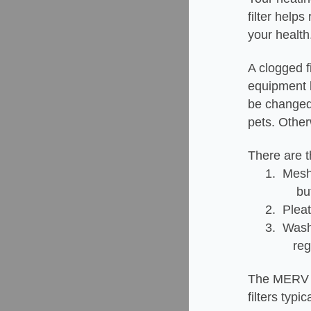
filter help
your health
A clogged f
equipment li
be changed 
pets. Othe
There are th
1. Mesh 
but won't
2. Pleat
3. Wash
regular m
The MERV ra
filters typ