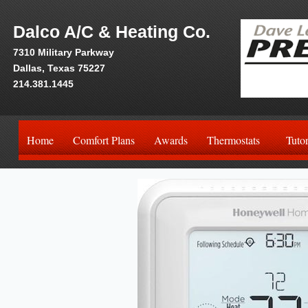
Dalco A/C & Heating Co.
7310 Military Parkway
Dallas, Texas 75227
214.381.1445
Home
Comfort Plans
Awards
Thermostats
Tutor