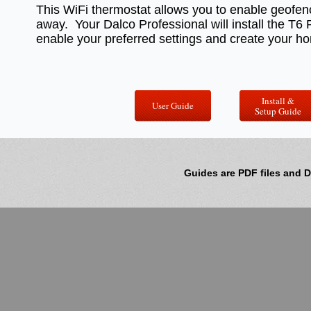
This WiFi thermostat allows you to enable geofen
away. Your Dalco Professional will install the T
enable your preferred settings and create your h
Install &
User Guide
Setup Guide
Guides are PDF files and