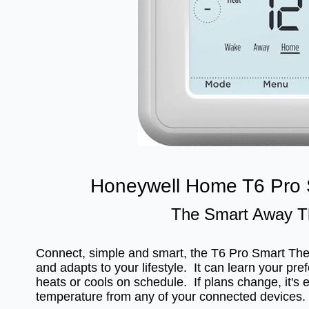
Honeywell Home T6 Pro 
The Smart Away T
Connect, simple and smart, the T6 Pro Smart T
and adapts to your lifestyle. It can learn your pre
heats or cools on schedule. If plans change, it's 
temperature from any of your connected devices.