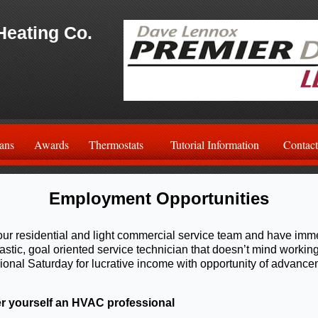
Heating Co.
ans
Awards
Thermostats
Tutorial Information
Contact
Employment Opportunities
ur residential and light commercial service team and have imm
astic, goal oriented service technician that doesn’t mind worki
onal Saturday for lucrative income with opportunity of advance
r yourself an HVAC professional