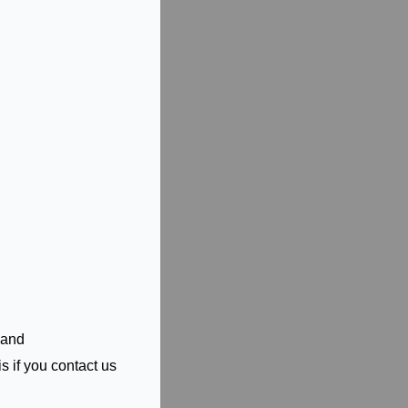
 and
s if you contact us