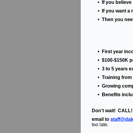
• If you believe i
• If you want a r
• Then you need t
• First year inc
• $100-$150K pote
• 3 to 5 years ex
• Training from t
• Growing compa
• Benefits includi
Don’t wait! CALL!
email to
staff@da
too late.