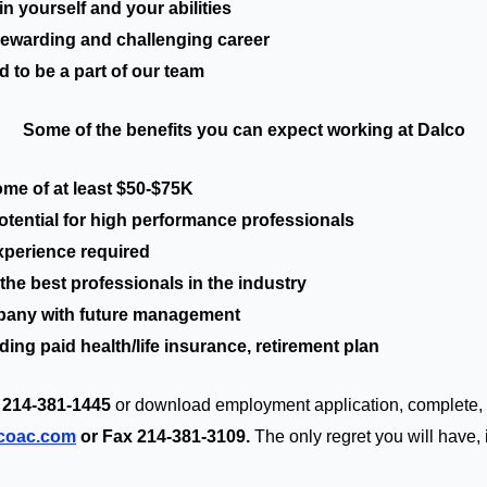
n yourself and your abilities
ewarding and challenging career
o be a part of our team
Some of the benefits you can expect working at Dalco
ome of at least $50-$75K
ntial for high performance professionals
perience required
he best professionals in the industry
ny with future management
ng paid health/life insurance, retirement plan
 214-381-1445
or download employment application, complete,
lcoac.com
or Fax 214-381-3109.
The only regret you will have, i