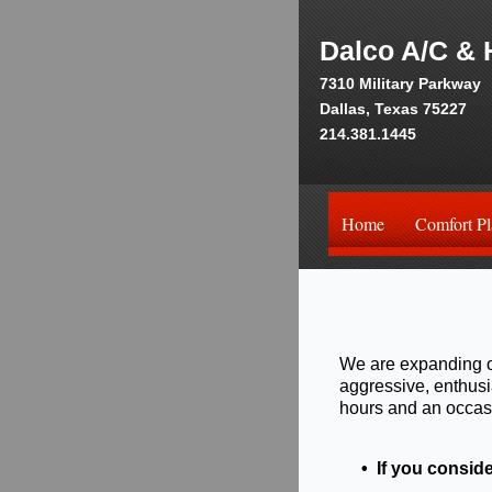
Dalco A/C & 
7310 Military Parkway
Dallas, Texas 75227
214.381.1445
Home
Comfort Pl
We are expanding o
aggressive, enthusi
hours and an occasi
• If you conside