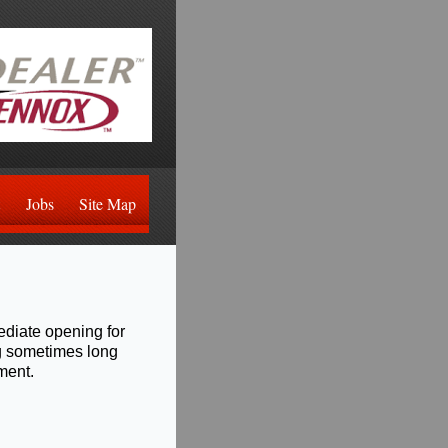
Jobs
Site Map
ediate opening for
ng sometimes long
ment.