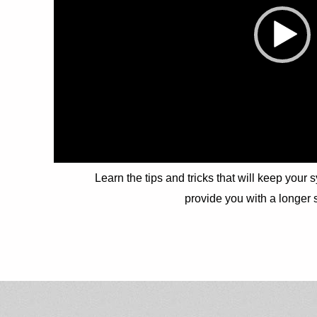
Learn the tips and tricks that will keep your 
provide you with a longer s