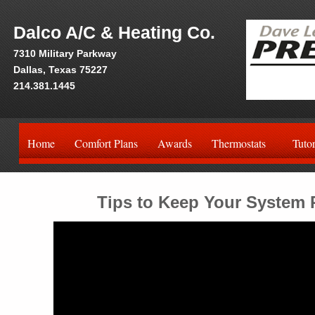
Dalco A/C & Heating Co.
7310 Military Parkway
Dallas, Texas 75227
214.381.1445
Home
Comfort Plans
Awards
Thermostats
Tutor
Tips to Keep Your System R
Video
Player